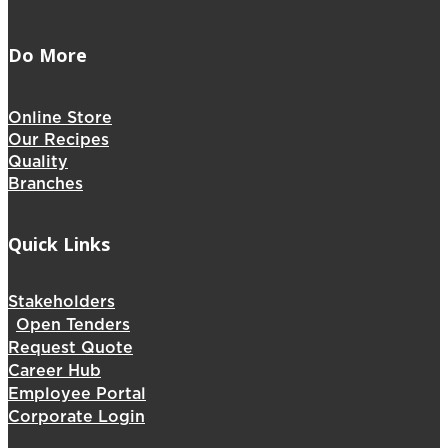
Do More
Online Store
Our Recipes
Quality
Branches
Quick Links
Stakeholders
Open Tenders
Request Quote
Career Hub
Employee Portal
Corporate Login