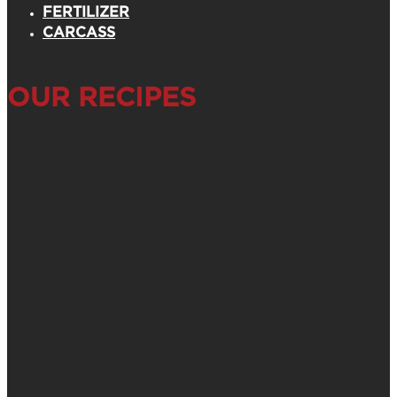
FERTILIZER
CARCASS
OUR RECIPES