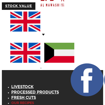
STOCK VALUE
LIVESTOCK
PROCESSED PRODUCTS
FRESH CUTS
OUR RECIPES