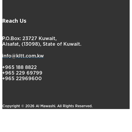
Reach Us
P.O.Box: 23727 Kuwait,
Alsafat, (13098), State of Kuwait.
info@kltt.com.kw
+965 188 8822
+965 229 69799
+965 22969600
Copyright © 2026 Al Mawashi. All Rights Reserved.