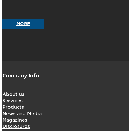
MORE
Company Info
About us
Services
Products
News and Media
Magazines
Disclosures