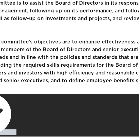
tee is to assist the Board of Directors in its respons
 management, following up on its performance, and fol
 as follow-up on investments and projects, and review
ommittee’s objectives are to enhance effectiveness a
 members of the Board of Directors and senior executi
s and in line with the policies and standards that a
ing the required skills requirements for the Board of
ers and investors with high efficiency and reasonable c
nd senior executives, and to define employee benefits 