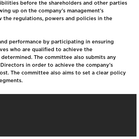
ibilities before the shareholders and other parties
lowing up on the company's management's
 the regulations, powers and policies in the
nd performance by participating in ensuring
ves who are qualified to achieve the
re determined. The committee also submits any
 Directors in order to achieve the company's
ost. The committee also aims to set a clear policy
segments.