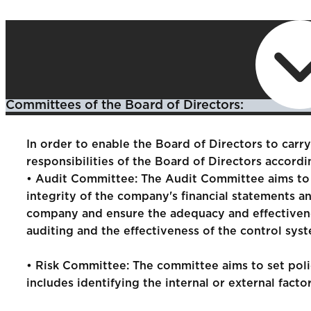
Committees of the Board of Directors:
In order to enable the Board of Directors to carry 
responsibilities of the Board of Directors accord
• Audit Committee: The Audit Committee aims to a
integrity of the company's financial statements a
company and ensure the adequacy and effectivenes
auditing and the effectiveness of the control syst
• Risk Committee: The committee aims to set polic
includes identifying the internal or external fac