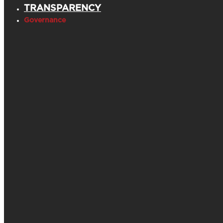
TRANSPARENCY
Governance