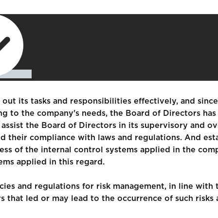
out its tasks and responsibilities effectively, and sinc
ing to the company's needs, the Board of Directors ha
ssist the Board of Directors in its supervisory and o
nd their compliance with laws and regulations. And est
s of the internal control systems applied in the com
ems applied in this regard.
ies and regulations for risk management, in line with 
tors that led or may lead to the occurrence of such ri