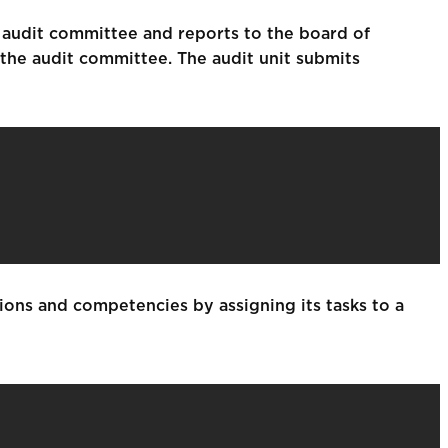
 audit committee and reports to the board of
 the audit committee. The audit unit submits
ions and competencies by assigning its tasks to a