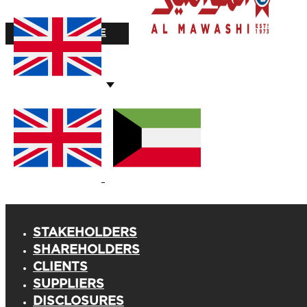
STOCK VALUE
STAKEHOLDERS
SHAREHOLDERS
CLIENTS
SUPPLIERS
DISCLOSURES