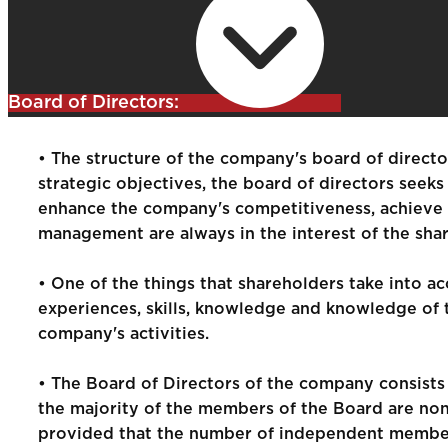
Board of Directors:
• The structure of the company's board of directo
strategic objectives, the board of directors seek
enhance the company's competitiveness, achieve h
management are always in the interest of the sha
• One of the things that shareholders take into ac
experiences, skills, knowledge and knowledge of t
company's activities.
• The Board of Directors of the company consist
the majority of the members of the Board are non
provided that the number of independent member