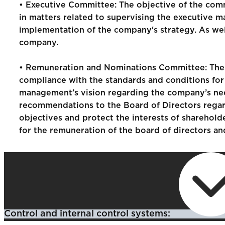
• Executive Committee: The objective of the commit
in matters related to supervising the executive
implementation of the company's strategy. As well
company.
• Remuneration and Nominations Committee: The c
compliance with the standards and conditions for
management’s vision regarding the company’s need
recommendations to the Board of Directors regard
objectives and protect the interests of sharehold
for the remuneration of the board of directors a
Control and internal control systems: