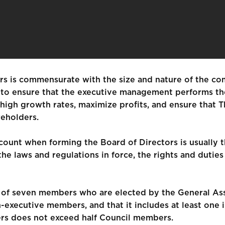
rs is commensurate with the size and nature of the co
s to ensure that the executive management performs the 
igh growth rates, maximize profits, and ensure that Th
reholders.
count when forming the Board of Directors is usually th
he laws and regulations in force, the rights and dutie
s of seven members who are elected by the General As
-executive members, and that it includes at least on
s does not exceed half Council members.