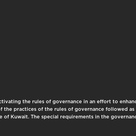
tivating the rules of governance in an effort to enhanc
the practices of the rules of governance followed as 
te of Kuwait. The special requirements in the governan