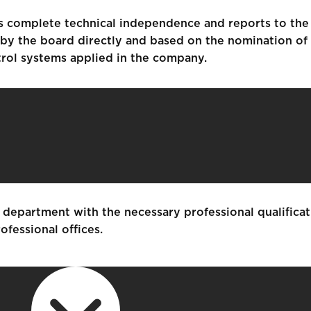
ys complete technical independence and reports to the
d by the board directly and based on the nomination of
trol systems applied in the company.
department with the necessary professional qualificat
ofessional offices.