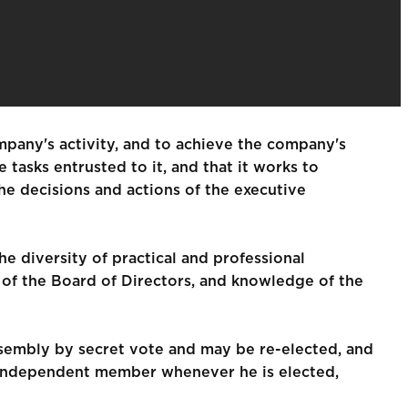
mpany's activity, and to achieve the company's
tasks entrusted to it, and that it works to
e decisions and actions of the executive
e diversity of practical and professional
s of the Board of Directors, and knowledge of the
sembly by secret vote and may be re-elected, and
e independent member whenever he is elected,