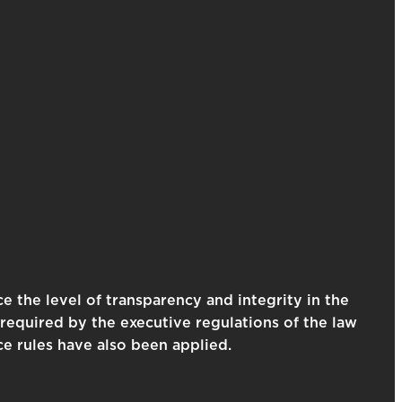
e the level of transparency and integrity in the
required by the executive regulations of the law
ce rules have also been applied.