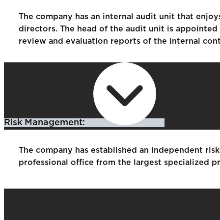
The company has an internal audit unit that enjo
directors. The head of the audit unit is appointe
review and evaluation reports of the internal con
Risk Management:
The company has established an independent risk 
professional office from the largest specialized pr