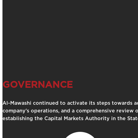
GOVERNANCE
Al-Mawashi continued to activate its steps towards ac
company's operations, and a comprehensive review of 
establishing the Capital Markets Authority in the Sta