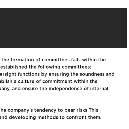
e the formation of committees falls within the
s established the following committees:
versight functions by ensuring the soundness and
ablish a culture of commitment within the
pany, and ensure the independence of internal
the company's tendency to bear risks This
sks and developing methods to confront them.