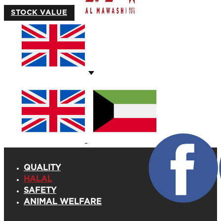
STOCK VALUE
QUALITY
HALAL
SAFETY
ANIMAL WELFARE