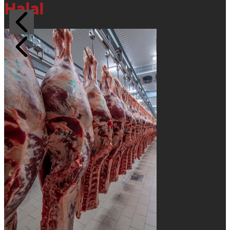
Halal