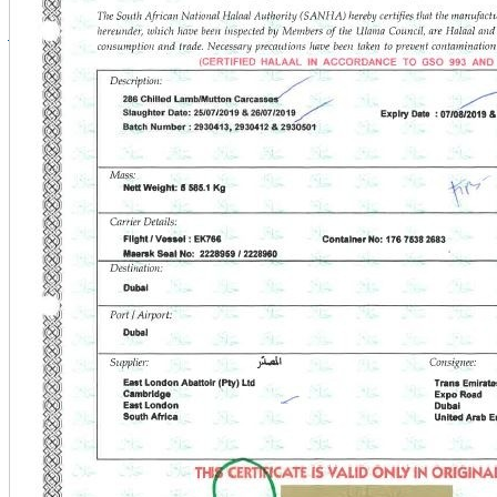
info@kltt.com.kw
+965 188 8822
+965 229 69799
+965 22969600
Copyright © 2026 Al Mawashi. All Rights Reserved.