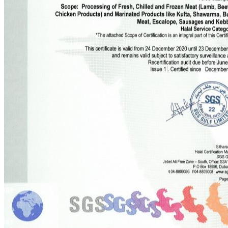
Company Info
About us
Services
Products
News and Media
Magazines
Disclosures
Do More
Online Store
Our Recipes