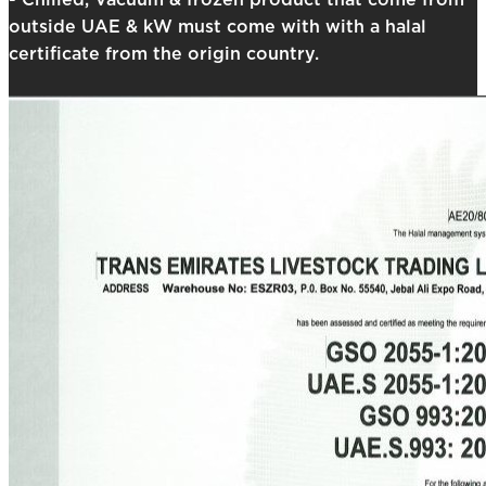
- Chilled, Vacuum & frozen product that come from
outside UAE & kW must come with with a halal
certificate from the origin country.