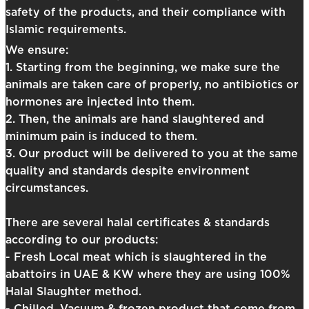
safety of the products, and their compliance with
Islamic requirements.
We ensure:
1. Starting from the beginning, we make sure the
animals are taken care of properly, no antibiotics or
hormones are injected into them.
2. Then, the animals are hand slaughtered and
minimum pain is induced to them.
3. Our product will be delivered to you at the same
quality and standards despite environment
circumstances.
There are several halal certificates & standards
according to our products:
- Fresh Local meat which is slaughtered in the
abattoirs in UAE & KW where they are using 100%
Halal Slaughter method.