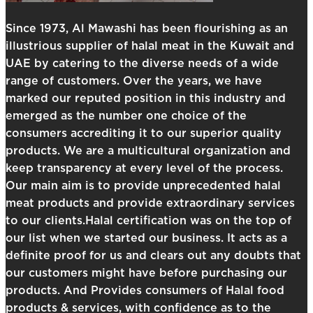
Since 1973, Al Mawashi has been flourishing as an
illustrious supplier of halal meat in the Kuwait and
UAE by catering to the diverse needs of a wide
range of customers. Over the years, we have
marked our reputed position in this industry and
emerged as the number one choice of the
consumers accrediting it to our superior quality
products. We are a multicultural organization and
keep transparency at every level of the process.
Our main aim is to provide unprecedented halal
meat products and provide extraordinary services
to our clients.Halal certification was on the top of
our list when we started our business. It acts as a
definite proof for us and clears out any doubts that
our customers might have before purchasing our
products. And Provides consumers of Halal food
products & services, with confidence as to the