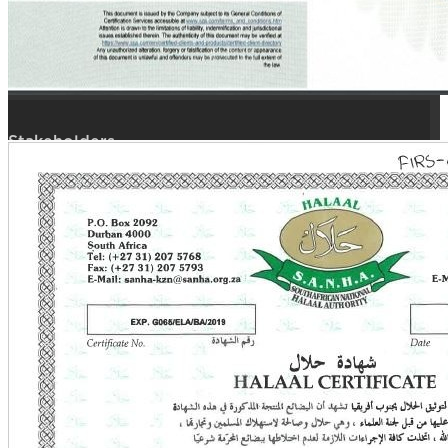
Quality
Branches
Quick Links
Stakeholders
Open Tenders
Request Quote
Career Hub
Employee Portal
Corporate Login
Reach Us
P.O.Box: 23727 Kuwait,
Alsafat, (13098), State of Kuwait.