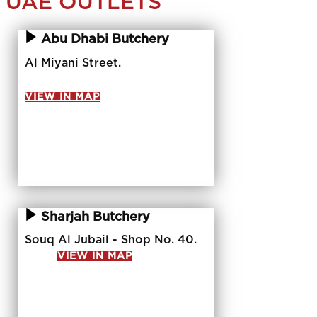
UAE OUTLETS
Abu Dhabi Butchery
Al Miyani Street.
VIEW IN MAP
Sharjah Butchery
Souq Al Jubail - Shop No. 40.
VIEW IN MAP