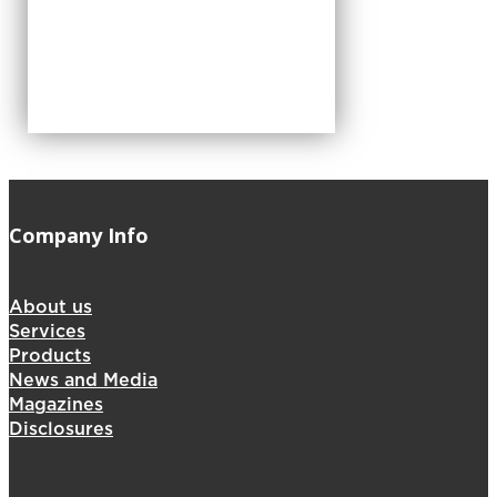
Company Info
About us
Services
Products
News and Media
Magazines
Disclosures