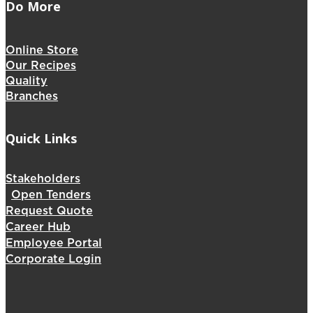
Do More
Online Store
Our Recipes
Quality
Branches
Quick Links
Stakeholders
Open Tenders
Request Quote
Career Hub
Employee Portal
Corporate Login