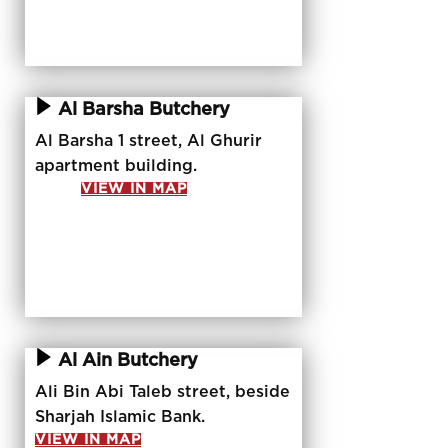
Al Barsha Butchery
Al Barsha 1 street, Al Ghurir
apartment building.
VIEW IN MAP
Al Ain Butchery
Ali Bin Abi Taleb street, beside
Sharjah Islamic Bank.
VIEW IN MAP