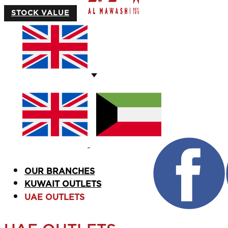
STOCK VALUE
OUR BRANCHES
KUWAIT OUTLETS
UAE OUTLETS