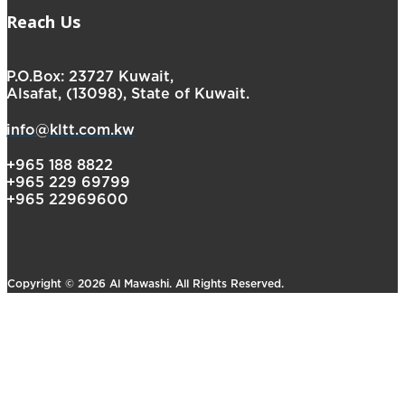
Reach Us
P.O.Box: 23727 Kuwait,
Alsafat, (13098), State of Kuwait.
info@kltt.com.kw
+965 188 8822
+965 229 69799
+965 22969600
Copyright © 2026 Al Mawashi. All Rights Reserved.