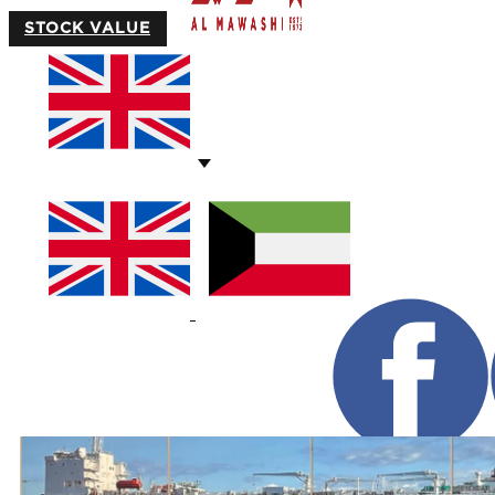
STOCK VALUE