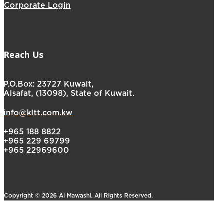
Corporate Login
Reach Us
P.O.Box: 23727 Kuwait,
Alsafat, (13098), State of Kuwait.
info@kltt.com.kw
+965 188 8822
+965 229 69799
+965 22969600
Copyright © 2026 Al Mawashi. All Rights Reserved.