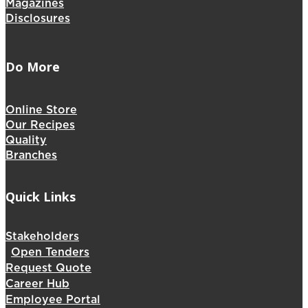
Magazines
Disclosures
Do More
Online Store
Our Recipes
Quality
Branches
Quick Links
Stakeholders
Open Tenders
Request Quote
Career Hub
Employee Portal