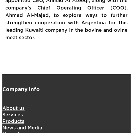
appointed CEO, Ahmad Al Ateeqi, along with the
company’s Chief Operating Officer (COO),
Ahmed Al-Majed, to explore ways to further
strengthen cooperation with Argentina for this
leading Kuwaiti company in the bovine and ovine
meat sector.
Company Info
About us
Services
Products
News and Media