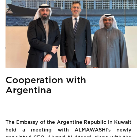
Cooperation with
Argentina
The Embassy of the Argentine Republic in Kuwait
held a meeting with ALMAWASHI’s newly